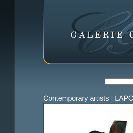
Contemporary artists
|
LAPO